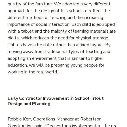
quality of the furniture. We adopted a very different 
approach for the design of this school to reflect the 
different methods of teaching and the increasing 
importance of social interaction. Each child is equipped 
with a tablet and the majority of learning materials are 
digital which reduces the need for physical storage. 
Tables have a flexible rather than a fixed layout. By 
moving away from traditional styles of teaching and 
adopting an environment that is similar to higher 
education, we will be preparing young people for 
working in the real world.”
Early Contractor Involvement in School Fitout 
Design and Planning
Robbie Kerr, Operations Manager at Robertson 
Construction, said, “Deanestor’s involvement at the pre-