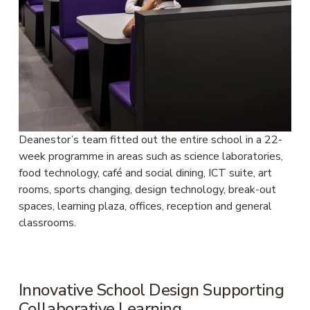
Deanestor’s team fitted out the entire school in a 22-
week programme in areas such as science laboratories, 
food technology, café and social dining, ICT suite, art 
rooms, sports changing, design technology, break-out 
spaces, learning plaza, offices, reception and general 
classrooms.
Innovative School Design Supporting 
Collaborative Learning