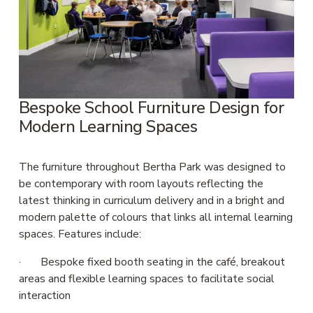
Bespoke School Furniture Design for 
Modern Learning Spaces
The furniture throughout Bertha Park was designed to 
be contemporary with room layouts reflecting the 
latest thinking in curriculum delivery and in a bright and 
modern palette of colours that links all internal learning 
spaces. Features include:
·       Bespoke fixed booth seating in the café, breakout 
areas and flexible learning spaces to facilitate social 
interaction