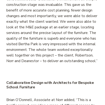
construction stage was invaluable. This gave us the 
benefit of more accurate cost planning, fewer design 
changes and most importantly, we were able to deliver 
exactly what the client wanted. We were also able to 
look at the M&E package at an earlier stage, locating 
services around the precise layout of the furniture. The 
quality of the furniture is superb and everyone who has 
visited Bertha Park is very impressed with the internal 
environment. The whole team worked exceptionally 
well together on this project – the client, Robertson, 
Norr and Deanestor – to deliver an outstanding school.” 
Collaborative Design with Architects for Bespoke 
School Furniture
Brian O’Donnell, Associate at Norr added, “This is a 