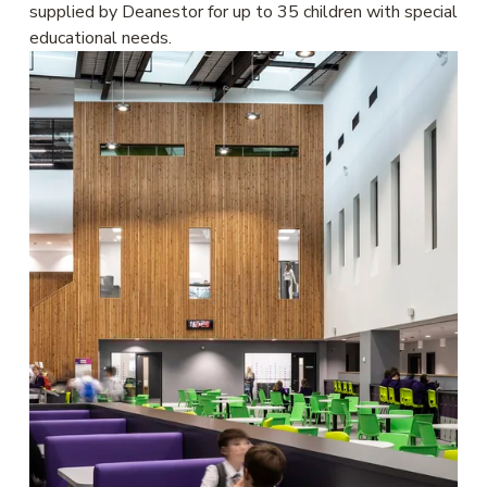
supplied by Deanestor for up to 35 children with special 
educational needs. 