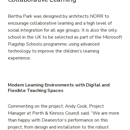
Bertha Park was designed by architects NORR to 
encourage collaborative learning and a high level of 
social integration for all age groups. It is also the only 
school in the UK to be selected as part of the Microsoft 
Flagship Schools programme, using advanced 
technology to improve the children’s learning 
experience.
Modern Learning Environments with Digital and 
Flexible Teaching Spaces
Commenting on the project, Andy Cook, Project 
Manager at Perth & Kinross Council said, “We are more 
than happy with Deanestor’s performance on this 
project, from design and installation to the robust 