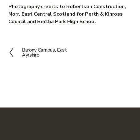
Photography credits to Robertson Construction, 
Norr, East Central Scotland for Perth & Kinross 
Council and Bertha Park High School
Barony Campus, East
P
Ayrshire
r
e
v
i
o
u
s