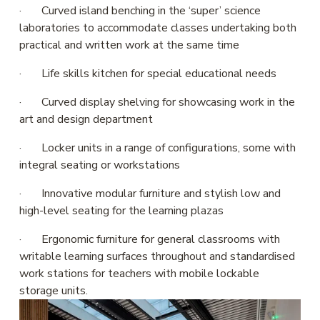
·       Curved island benching in the ‘super’ science 
laboratories to accommodate classes undertaking both 
practical and written work at the same time
·       Life skills kitchen for special educational needs
·       Curved display shelving for showcasing work in the 
art and design department
·       Locker units in a range of configurations, some with 
integral seating or workstations
·       Innovative modular furniture and stylish low and 
high-level seating for the learning plazas
·       Ergonomic furniture for general classrooms with 
writable learning surfaces throughout and standardised 
work stations for teachers with mobile lockable 
storage units.