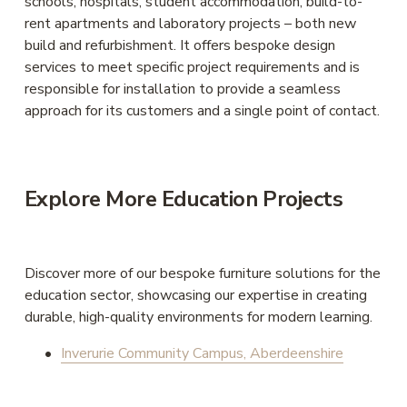
schools, hospitals, student accommodation, build-to-
rent apartments and laboratory projects – both new 
build and refurbishment. It offers bespoke design 
services to meet specific project requirements and is 
responsible for installation to provide a seamless 
approach for its customers and a single point of contact. 
Explore More Education Projects
Discover more of our bespoke furniture solutions for the 
education sector, showcasing our expertise in creating 
durable, high-quality environments for modern learning. 
Inverurie Community Campus, Aberdeenshire