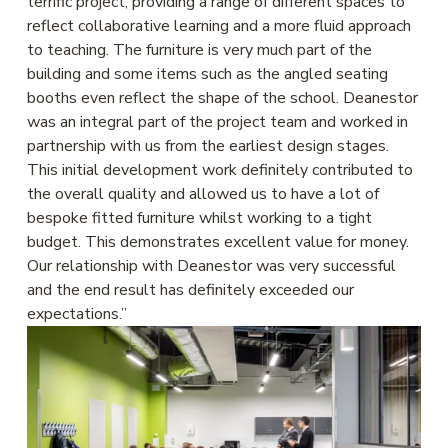
terrific project, providing a range of different spaces to 
reflect collaborative learning and a more fluid approach 
to teaching. The furniture is very much part of the 
building and some items such as the angled seating 
booths even reflect the shape of the school. Deanestor 
was an integral part of the project team and worked in 
partnership with us from the earliest design stages. 
This initial development work definitely contributed to 
the overall quality and allowed us to have a lot of 
bespoke fitted furniture whilst working to a tight 
budget. This demonstrates excellent value for money. 
Our relationship with Deanestor was very successful 
and the end result has definitely exceeded our 
expectations.”