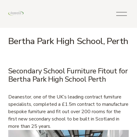
O
p
e
n
Bertha Park High School, Perth
M
e
n
u
Secondary School Furniture Fitout for 
Bertha Park High School Perth
Deanestor, one of the UK’s leading contract furniture 
specialists, completed a £1.5m contract to manufacture 
bespoke furniture and fit out over 200 rooms for the 
first new secondary school to be built in Scotland in 
more than 25 years.