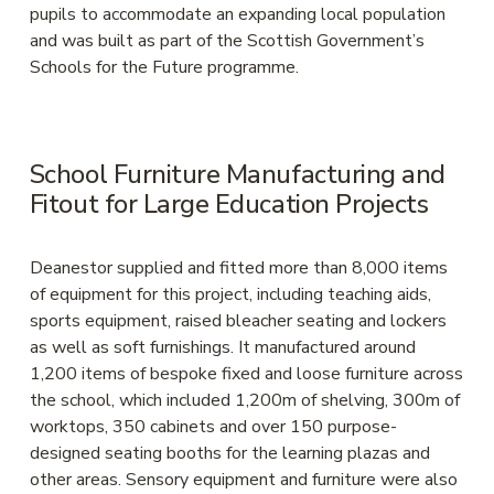
pupils to accommodate an expanding local population 
and was built as part of the Scottish Government’s 
Schools for the Future programme.
School Furniture Manufacturing and 
Fitout for Large Education Projects
Deanestor supplied and fitted more than 8,000 items 
of equipment for this project, including teaching aids, 
sports equipment, raised bleacher seating and lockers 
as well as soft furnishings. It manufactured around 
1,200 items of bespoke fixed and loose furniture across 
the school, which included 1,200m of shelving, 300m of 
worktops, 350 cabinets and over 150 purpose-
designed seating booths for the learning plazas and 
other areas. Sensory equipment and furniture were also 