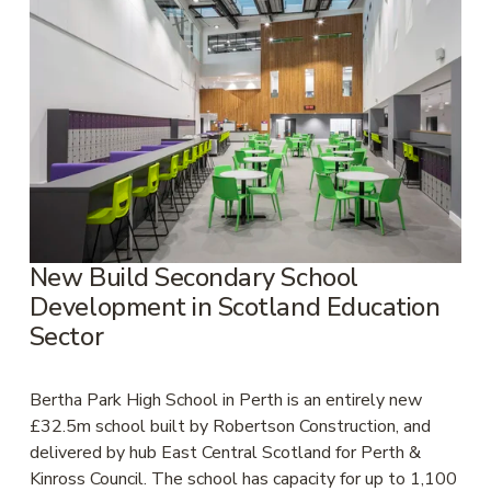
New Build Secondary School 
Development in Scotland Education 
Sector
Bertha Park High School in Perth is an entirely new 
£32.5m school built by Robertson Construction, and 
delivered by hub East Central Scotland for Perth & 
Kinross Council. The school has capacity for up to 1,100 