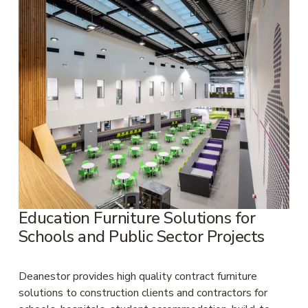
Education Furniture Solutions for 
Schools and Public Sector Projects
Deanestor provides high quality contract furniture 
solutions to construction clients and contractors for 