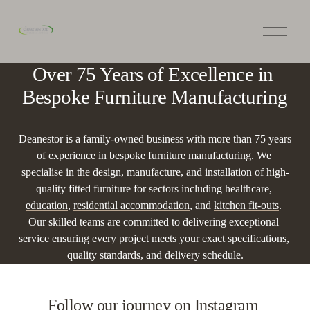
O
p
e
n
Over 75 Years of Excellence in 
M
e
Bespoke Furniture Manufacturing
n
u
Deanestor is a family-owned business with more than 75 years 
of experience in bespoke furniture manufacturing. We 
specialise in the design, manufacture, and installation of high-
quality fitted furniture for sectors including 
healthcare
, 
education
, 
residential accommodation
, and 
kitchen fit-outs
. 
Our skilled teams are committed to delivering exceptional 
service ensuring every project meets your exact specifications, 
quality standards, and delivery schedule.
Follow our journey on Instagram 