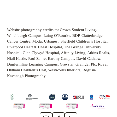
s
s
s
s
f
f
f
f
V
V
V
i
i
i
i
u
u
u
u
i
i
i
z
z
z
z
l
l
l
l
e
e
e
e
e
e
e
l
l
l
l
w
w
w
s
s
s
s
f
f
f
Website photography credits to: Crown Student Living, 
i
i
i
i
u
u
u
Winchburgh Campus, Laing O’Rourke, BDP, Clatterbridge 
z
z
z
z
l
l
l
Cancer Centre, Moda, Urbanest, Sheffield Children’s Hospital, 
e
e
e
e
l
l
l
Liverpool Heart & Chest Hospital, The Grange University 
s
s
s
Hospital, Glan Clywyd Hospital, Affinity Living, Atkins Realis, 
i
i
i
Niall Hastie, Paul Zanre, Barony Campus, David Cadzow, 
z
z
z
Dunfermline Learning Campus, Greystar, Grainger Plc, Royal 
Oldham Children’s Unit, Westworks Interiors, Bogusia 
e
e
e
Kavanagh Photography