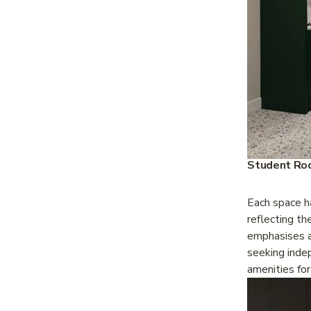
Student Roo
Each space ha
reflecting th
emphasises a
seeking inde
amenities for 