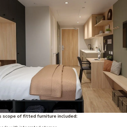
 scope of fitted furniture included: