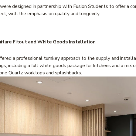
 were designed in partnership with Fusion Students to offer a c
eel, with the emphasis on quality and longevity
niture Fitout and White Goods Installation
ered a professional turnkey approach to the supply and installat
ings, including a full white goods package for kitchens and a mix o
ne Quartz worktops and splashbacks. 