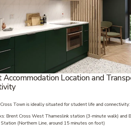
 Accommodation Location and Transpo
ivity
Cross Town is ideally situated for student life and connectivity:
nks: Brent Cross West Thameslink station (3-minute walk) and B
Station (Northern Line, around 15 minutes on foot)