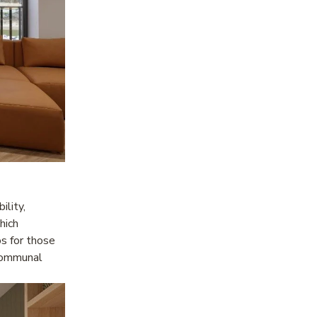
lity, 
ich 
s for those 
ommunal 