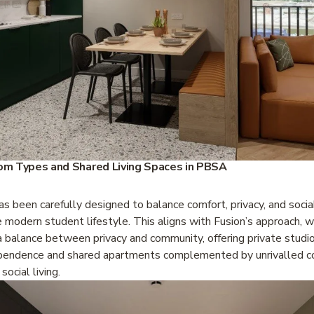
m Types and Shared Living Spaces in PBSA
s been carefully designed to balance comfort, privacy, and sociabi
e modern student lifestyle. This aligns with Fusion’s approach, wh
 balance between privacy and community, offering private studio
pendence and shared apartments complemented by unrivalled c
social living.