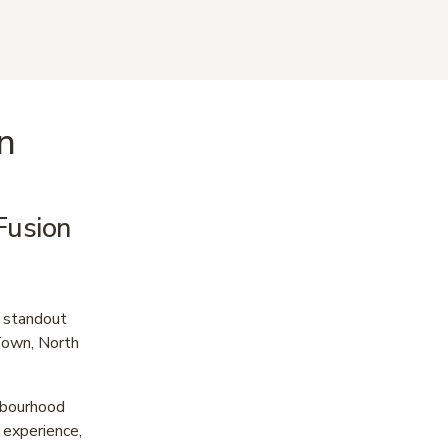
n
usion 
 standout 
own, North 
hbourhood 
experience, 