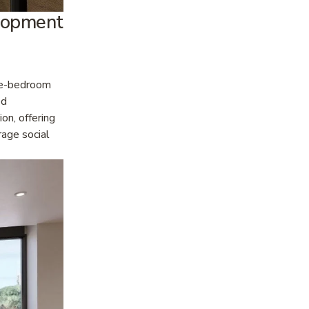
opment 
ne-bedroom 
d 
n, offering 
age social 