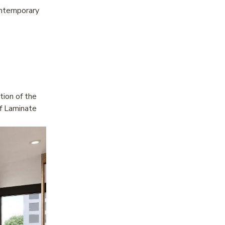
ontemporary 
ion of the 
f Laminate 