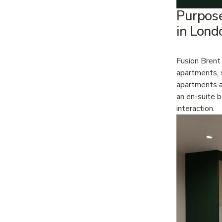
Purpos
in Lond
Fusion Brent
apartments, s
apartments an
an en-suite 
interaction.