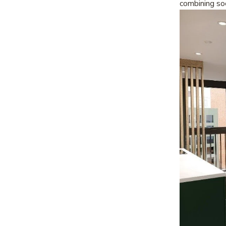
combining soc