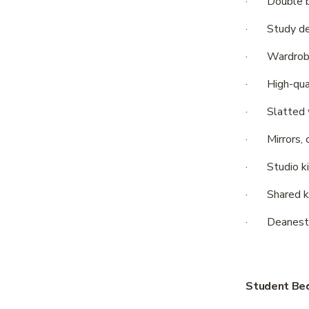
·       Doubl
·       Study
·       Wardr
·       High-
·       Slatte
·       Mirror
·       Studi
·       Share
·       Dean
Student Bed