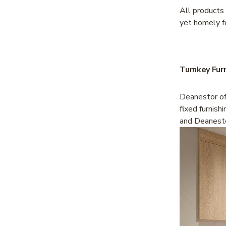
All products
yet homely f
Turnkey Fur
Deanestor off
fixed furnish
and Deanesto