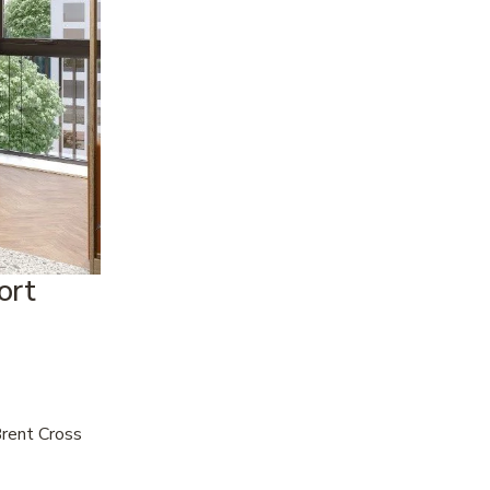
rt 
rent Cross 