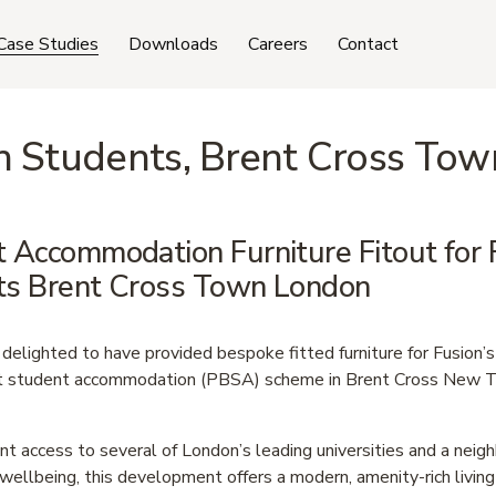
Case Studies
Downloads
Careers
Contact
n Students, Brent Cross Tow
 Accommodation Furniture Fitout for F
ts Brent Cross Town London
delighted to have provided bespoke fitted furniture for Fusion’s
t student accommodation (PBSA) scheme in Brent Cross New T
t access to several of London’s leading universities and a neig
wellbeing, this development offers a modern, amenity-rich living 