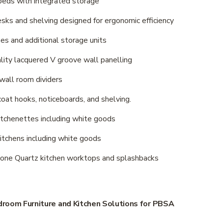
e beds with integrated storage
 desks and shelving designed for ergonomic efficiency
obes and additional storage units
quality lacquered V groove wall panelling
d wall room dividers 
s, coat hooks, noticeboards, and shelving.
o kitchenettes including white goods
d kitchens including white goods
estone Quartz kitchen worktops and splashbacks
room Furniture and Kitchen Solutions for PBSA