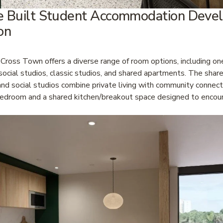
e Built Student Accommodation Devel
on
 Cross Town offers a diverse range of room options, including o
ocial studios, classic studios, and shared apartments. The share
d social studios combine private living with community connectio
bedroom and a shared kitchen/breakout space designed to encour