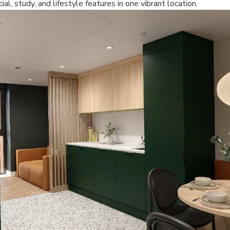
ial, study, and lifestyle features in one vibrant location.