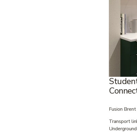
Student
Connect
Fusion Brent 
Transport li
Underground 