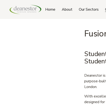
Home
About
Our Sectors
Fusio
Student
Studen
Deanestor is 
purpose-buil
London.
With excellen
designed for 