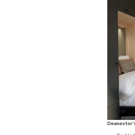
Deanestor’s